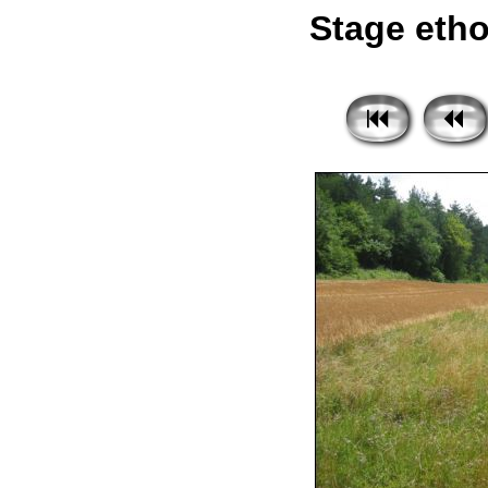
Stage etho