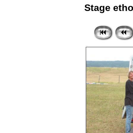
Stage etho