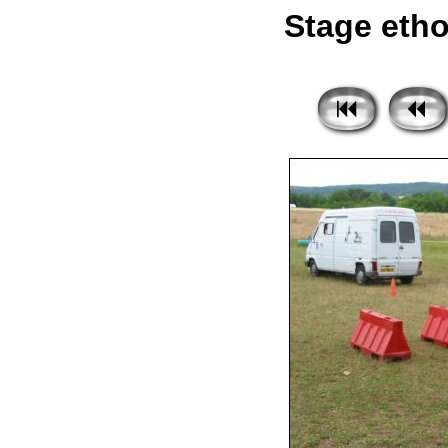
Stage etho